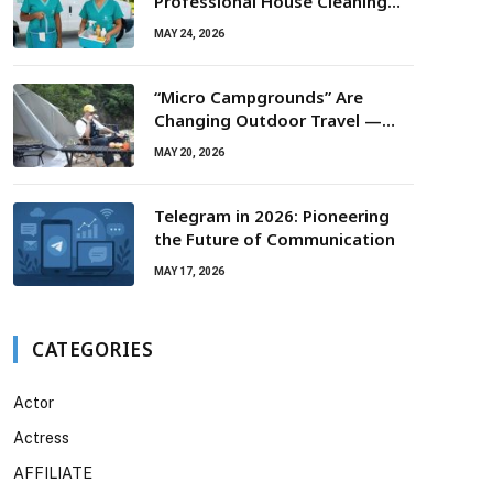
Professional House Cleaning
For Routine Maintenance Needs
MAY 24, 2026
“Micro Campgrounds” Are
Changing Outdoor Travel —
Smaller Campsites, Bigger
MAY 20, 2026
Experiences
Telegram in 2026: Pioneering
the Future of Communication
MAY 17, 2026
CATEGORIES
Actor
Actress
AFFILIATE