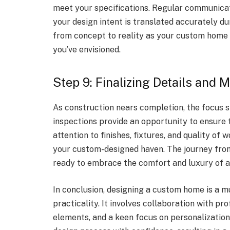
meet your specifications. Regular communicat
your design intent is translated accurately d
from concept to reality as your custom home 
you’ve envisioned.
Step 9: Finalizing Details and M
As construction nears completion, the focus sh
inspections provide an opportunity to ensure t
attention to finishes, fixtures, and quality of 
your custom-designed haven. The journey from
ready to embrace the comfort and luxury of a 
In conclusion, designing a custom home is a mu
practicality. It involves collaboration with pr
elements, and a keen focus on personalization