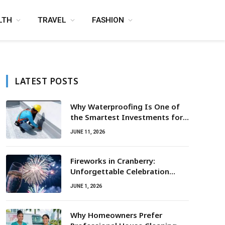
LTH
TRAVEL
FASHION
LATEST POSTS
Why Waterproofing Is One of
the Smartest Investments for
Property Owners
JUNE 11, 2026
Fireworks in Cranberry:
Unforgettable Celebration
Awaits
JUNE 1, 2026
Why Homeowners Prefer