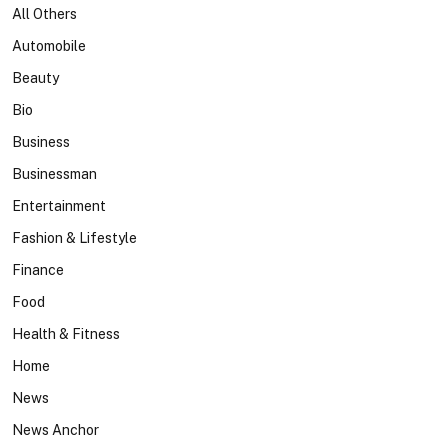
All Others
Automobile
Beauty
Bio
Business
Businessman
Entertainment
Fashion & Lifestyle
Finance
Food
Health & Fitness
Home
News
News Anchor