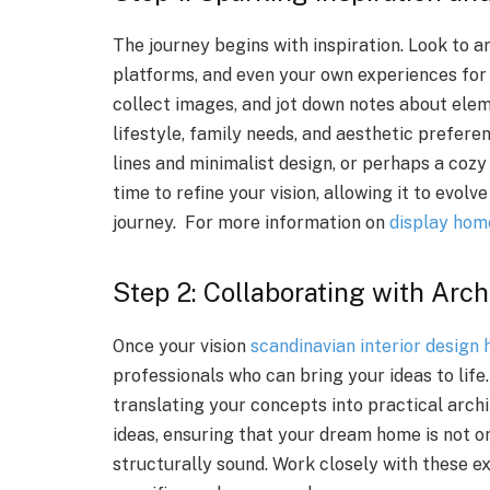
The journey begins with inspiration. Look to a
platforms, and even your own experiences for
collect images, and jot down notes about ele
lifestyle, family needs, and aesthetic prefere
lines and minimalist design, or perhaps a coz
time to refine your vision, allowing it to evol
journey. For more information on
display hom
Step 2: Collaborating with Arc
Once your vision
scandinavian interior design 
professionals who can bring your ideas to life.
translating your concepts into practical archi
ideas, ensuring that your dream home is not on
structurally sound. Work closely with these ex