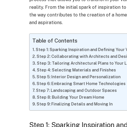
reality. From the initial spark of inspiration t
the way contributes to the creation of a home 
and aspirations.
Table of Contents
Step 1: Sparking Inspiration and Defining Your 
Step 2: Collaborating with Architects and Des
Step 3: Tailoring Architectural Plans to Your 
Step 4: Selecting Materials and Finishes
Step 5: Interior Design and Personalization
Step 6: Embracing Smart Home Technologies
Step 7: Landscaping and Outdoor Spaces
Step 8: Building Your Dream Home
Step 9: Finalizing Details and Moving In
Step 1: Sparking Inspiration an