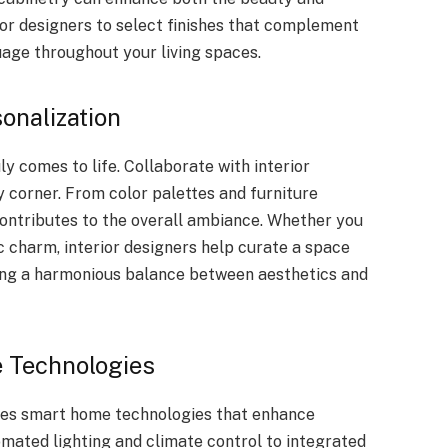
ior designers to select finishes that complement
uage throughout your living spaces.
sonalization
y comes to life. Collaborate with interior
y corner. From color palettes and furniture
 contributes to the overall ambiance. Whether you
 charm, interior designers help curate a space
ning a harmonious balance between aesthetics and
 Technologies
es smart home technologies that enhance
mated lighting and climate control to integrated