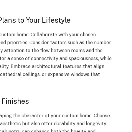
Plans to Your Lifestyle
r custom home. Collaborate with your chosen
 and priorities. Consider factors such as the number
ay attention to the flow between rooms and the
er a sense of connectivity and spaciousness, while
lity. Embrace architectural features that align
, cathedral ceilings, or expansive windows that
 Finishes
 shaping the character of your custom home. Choose
aesthetic but also offer durability and longevity.
y cabinetry can enhance both the beauty and