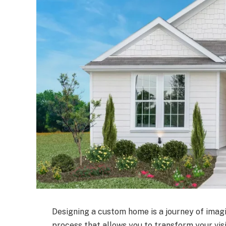
Designing a custom home is a journey of imagin
process that allows you to transform your visi