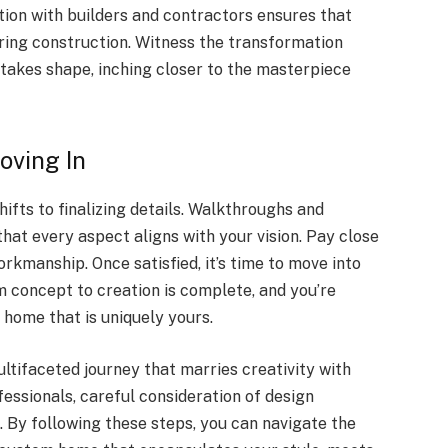
ion with builders and contractors ensures that
uring construction. Witness the transformation
takes shape, inching closer to the masterpiece
oving In
ifts to finalizing details. Walkthroughs and
hat every aspect aligns with your vision. Pay close
workmanship. Once satisfied, it’s time to move into
 concept to creation is complete, and you’re
home that is uniquely yours.
ltifaceted journey that marries creativity with
ofessionals, careful consideration of design
. By following these steps, you can navigate the