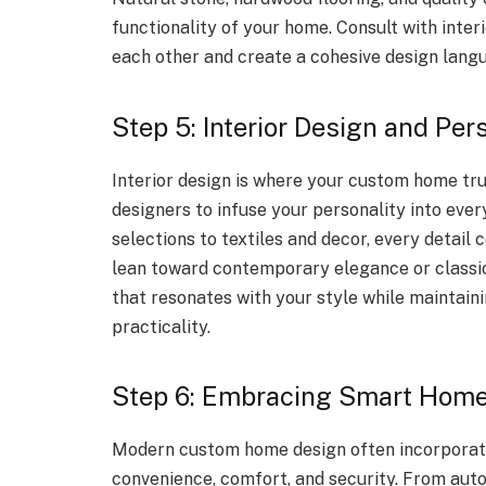
functionality of your home. Consult with inter
each other and create a cohesive design lang
Step 5: Interior Design and Per
Interior design is where your custom home trul
designers to infuse your personality into ever
selections to textiles and decor, every detail
lean toward contemporary elegance or classic
that resonates with your style while maintai
practicality.
Step 6: Embracing Smart Home
Modern custom home design often incorporat
convenience, comfort, and security. From auto