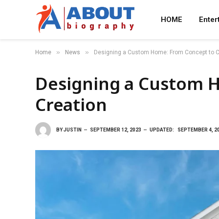
HOME
Enter
»
»
Home
News
Designing a Custom Home: From Concept to C
Designing a Custom 
Creation
BY
JUSTIN
SEPTEMBER 12, 2023
UPDATED:
SEPTEMBER 4, 2