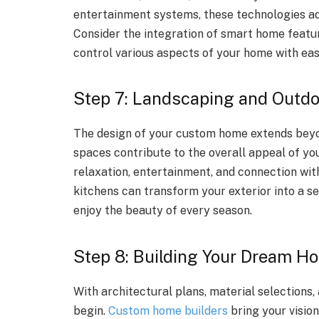
entertainment systems, these technologies add 
Consider the integration of smart home feature
control various aspects of your home with eas
Step 7: Landscaping and Outd
The design of your custom home extends beyon
spaces contribute to the overall appeal of yo
relaxation, entertainment, and connection with
kitchens can transform your exterior into a se
enjoy the beauty of every season.
Step 8: Building Your Dream H
With architectural plans, material selections, 
begin.
Custom home builders
bring your vision