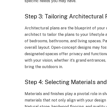
specific needs you may have.
Step 3: Tailoring Architectural 
Architectural plans are the blueprint of you
architect to tailor the plans to your lifestyle
of bedrooms, bathrooms, and living spaces. P
overall layout. Open-concept designs may fost
designated spaces offer privacy and functiona
with your vision, whether it’s grand entrances
bring the outdoors in.
Step 4: Selecting Materials and
Materials and finishes play a pivotal role in
materials that not only align with your design 
Natural stone, hardwood flooring, and qualit