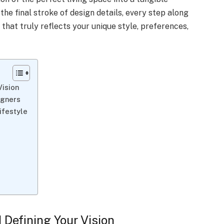
o the final stroke of design details, every step along
that truly reflects your unique style, preferences,
Vision
igners
Lifestyle
d Defining Your Vision