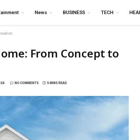
tainment
News
BUSINESS
TECH
HEA
reation
Home: From Concept to
024
NO COMMENTS
5 MINS READ