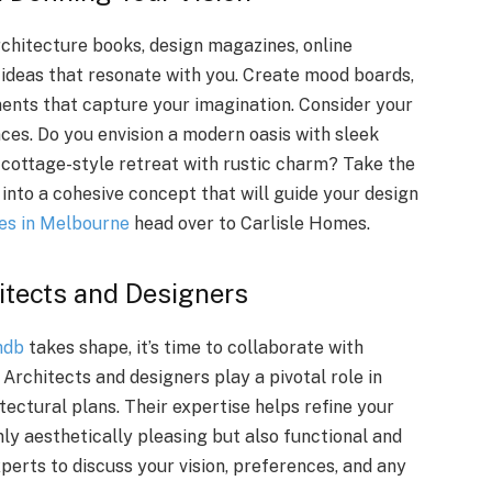
rchitecture books, design magazines, online
 ideas that resonate with you. Create mood boards,
ments that capture your imagination. Consider your
nces. Do you envision a modern oasis with sleek
y cottage-style retreat with rustic charm? Take the
ve into a cohesive concept that will guide your design
es in Melbourne
head over to Carlisle Homes.
hitects and Designers
hdb
takes shape, it’s time to collaborate with
 Architects and designers play a pivotal role in
tectural plans. Their expertise helps refine your
ly aesthetically pleasing but also functional and
perts to discuss your vision, preferences, and any