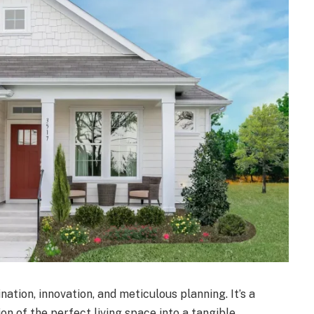
ation, innovation, and meticulous planning. It’s a
on of the perfect living space into a tangible