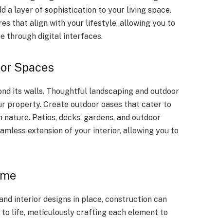
a layer of sophistication to your living space.
s that align with your lifestyle, allowing you to
e through digital interfaces.
oor Spaces
d its walls. Thoughtful landscaping and outdoor
ur property. Create outdoor oases that cater to
 nature. Patios, decks, gardens, and outdoor
amless extension of your interior, allowing you to
ome
and interior designs in place, construction can
 to life, meticulously crafting each element to