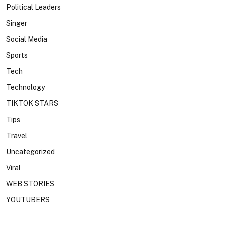
Political Leaders
Singer
Social Media
Sports
Tech
Technology
TIKTOK STARS
Tips
Travel
Uncategorized
Viral
WEB STORIES
YOUTUBERS