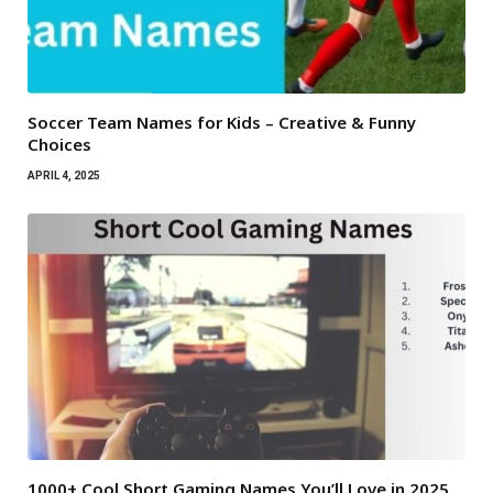
Soccer Team Names for Kids – Creative & Funny
Choices
APRIL 4, 2025
1000+ Cool Short Gaming Names You’ll Love in 2025