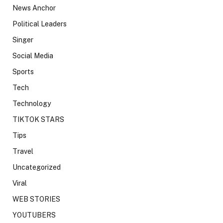
News Anchor
Political Leaders
Singer
Social Media
Sports
Tech
Technology
TIKTOK STARS
Tips
Travel
Uncategorized
Viral
WEB STORIES
YOUTUBERS