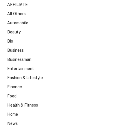
AFFILIATE
All Others
Automobile
Beauty
Bio
Business
Businessman
Entertainment
Fashion & Lifestyle
Finance
Food
Health & Fitness
Home
News