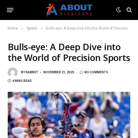
»
»
Home
Sports
Bulls-eye: A Deep Dive into the World of Precision Sports
Bulls-eye: A Deep Dive into
the World of Precision Sports
BY
RABBIIT
NOVEMBER 21, 2023
NO COMMENTS
4 MINS READ