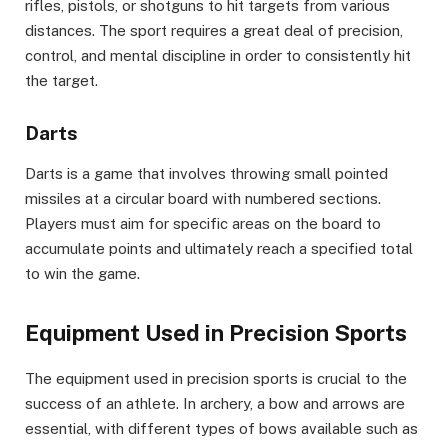
rifles, pistols, or shotguns to hit targets from various
distances. The sport requires a great deal of precision,
control, and mental discipline in order to consistently hit
the target.
Darts
Darts is a game that involves throwing small pointed
missiles at a circular board with numbered sections.
Players must aim for specific areas on the board to
accumulate points and ultimately reach a specified total
to win the game.
Equipment Used in Precision Sports
The equipment used in precision sports is crucial to the
success of an athlete. In archery, a bow and arrows are
essential, with different types of bows available such as