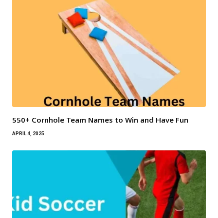
550+ Cornhole Team Names to Win and Have Fun
APRIL 4, 2025