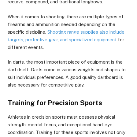
recurve, compound, and traditional longbows.
When it comes to shooting, there are multiple types of
firearms and ammunition needed depending on the
specific discipline.
Shooting range supplies also include
targets, protective gear, and specialized equipment
for
different events.
In darts, the most important piece of equipment is the
dart itself. Darts come in various weights and shapes to
suit individual preferences. A good quality dartboard is
also necessary for competitive play.
Training for Precision Sports
Athletes in precision sports must possess physical
strength, mental focus, and exceptional hand-eye
coordination. Training for these sports involves not only