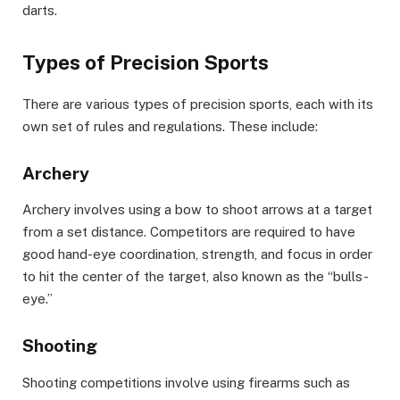
darts.
Types of Precision Sports
There are various types of precision sports, each with its
own set of rules and regulations. These include:
Archery
Archery involves using a bow to shoot arrows at a target
from a set distance. Competitors are required to have
good hand-eye coordination, strength, and focus in order
to hit the center of the target, also known as the “bulls-
eye.”
Shooting
Shooting competitions involve using firearms such as