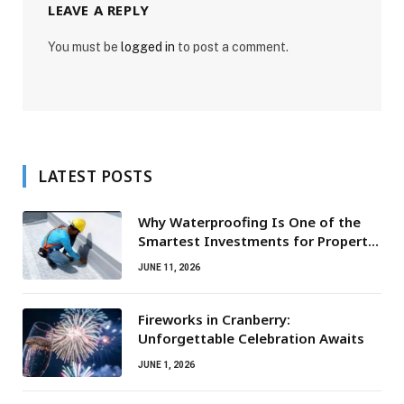
LEAVE A REPLY
You must be
logged in
to post a comment.
LATEST POSTS
Why Waterproofing Is One of the
Smartest Investments for Property
Owners
JUNE 11, 2026
Fireworks in Cranberry:
Unforgettable Celebration Awaits
JUNE 1, 2026