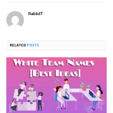
RabbiIT
RELATED
POSTS