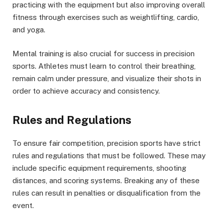
practicing with the equipment but also improving overall
fitness through exercises such as weightlifting, cardio,
and yoga.
Mental training is also crucial for success in precision
sports. Athletes must learn to control their breathing,
remain calm under pressure, and visualize their shots in
order to achieve accuracy and consistency.
Rules and Regulations
To ensure fair competition,
precision sports have strict
rules and regulations
that must be followed. These may
include specific equipment requirements, shooting
distances, and scoring systems. Breaking any of these
rules can result in penalties or disqualification from the
event.