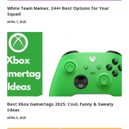
White Team Names: 244+ Best Options for Your
Squad
APRIL 7, 2025
Best Xbox Gamertags 2025: Cool, Funny & Sweaty
Ideas
APRIL 5, 2025