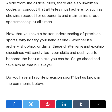
Aside from the official rules, there are also unwritten
codes of conduct that athletes must adhere to, such as
showing respect for opponents and maintaining proper
sportsmanship at all times.
Now that you have a better understanding of precision
sports, why not try your hand at one? Whether it’s
archery, shooting, or darts, these challenging and exciting
disciplines will surely test your skills and push you to
become the best athlete you can be. So go ahead and
take aim at that bulls-eye!
Do you have a favorite precision sport? Let us know in
the comments below.
Facebook
Twitter
Pinterest
LinkedIn
Tumblr
Email