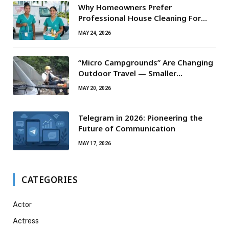
Why Homeowners Prefer
Professional House Cleaning For
Routine Maintenance Needs
MAY 24, 2026
“Micro Campgrounds” Are Changing
Outdoor Travel — Smaller
Campsites, Bigger Experiences
MAY 20, 2026
Telegram in 2026: Pioneering the
Future of Communication
MAY 17, 2026
CATEGORIES
Actor
Actress