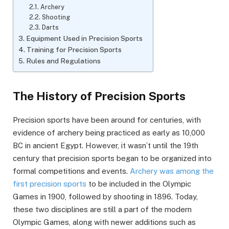
Archery
Shooting
Darts
Equipment Used in Precision Sports
Training for Precision Sports
Rules and Regulations
The History of Precision Sports
Precision sports have been around for centuries, with
evidence of archery being practiced as early as 10,000
BC in ancient Egypt. However, it wasn’t until the 19th
century that precision sports began to be organized into
formal competitions and events.
Archery was among the
first precision sports
to be included in the Olympic
Games in 1900, followed by shooting in 1896. Today,
these two disciplines are still a part of the modern
Olympic Games, along with newer additions such as