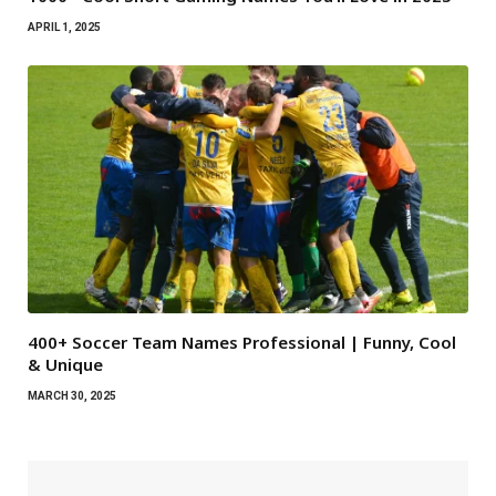
APRIL 1, 2025
400+ Soccer Team Names Professional | Funny, Cool
& Unique
MARCH 30, 2025