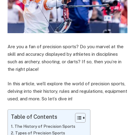
Are you a fan of precision sports? Do you marvel at the
skill and accuracy displayed by athletes in disciplines
such as archery, shooting, or darts? If so, then you’re in
the right place!
In this article, we’ll explore the world of precision sports,
delving into their history, rules and regulations, equipment
used, and more. So let’s dive in!
Table of Contents
The History of Precision Sports
Types of Precision Sports