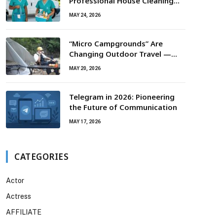
Professional House Cleaning
For Routine Maintenance Needs
MAY 24, 2026
“Micro Campgrounds” Are
Changing Outdoor Travel —
Smaller Campsites, Bigger
MAY 20, 2026
Experiences
Telegram in 2026: Pioneering
the Future of Communication
MAY 17, 2026
CATEGORIES
Actor
Actress
AFFILIATE