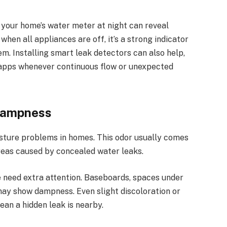
g your home’s water meter at night can reveal
hen all appliances are off, it’s a strong indicator
m. Installing smart leak detectors can also help,
 apps whenever continuous flow or unexpected
Dampness
sture problems in homes. This odor usually comes
reas caused by concealed water leaks.
 need extra attention. Baseboards, spaces under
may show dampness. Even slight discoloration or
an a hidden leak is nearby.