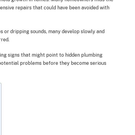
pensive repairs that could have been avoided with
es or dripping sounds, many develop slowly and
rred.
ing signs that might point to hidden plumbing
 potential problems before they become serious