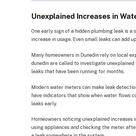
Unexplained Increases in Wate
One early sign of a hidden plumbing leak is a 
increase in usage. Even small leaks can add up
Many homeowners in Dunedin rely on local exp
dunedin
are called to investigate unexplained 
leaks that have been running for months.
Modern water meters can make leak detection
have indicators that show when water flows c
leaks early.
Homeowners noticing unexplained increases in 
using appliances and checking the meter after
a leak somewhere in the system.