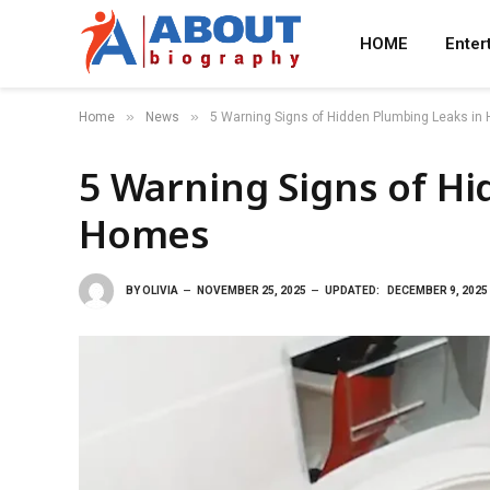
HOME
Enter
»
»
Home
News
5 Warning Signs of Hidden Plumbing Leaks i
5 Warning Signs of H
Homes
BY
OLIVIA
NOVEMBER 25, 2025
UPDATED:
DECEMBER 9, 2025