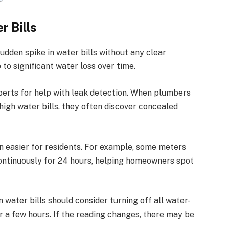
r Bills
sudden spike in water bills without any clear
 to significant water loss over time.
erts for help with leak detection. When
plumbers
high water bills, they often discover concealed
 easier for residents. For example, some meters
ontinuously for 24 hours, helping homeowners spot
water bills should consider turning off all water-
 a few hours. If the reading changes, there may be