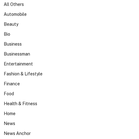
All Others
Automobile
Beauty
Bio
Business
Businessman
Entertainment
Fashion & Lifestyle
Finance
Food
Health & Fitness
Home
News
News Anchor