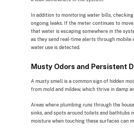
In addition to monitoring water bills, checkin
ongoing leaks. If the meter continues to move w
that water is escaping somewhere in the syste
as they send real-time alerts through mobile
water use is detected.
Musty Odors and Persistent 
A musty smell is a common sign of hidden moi
from mold and mildew, which thrive in damp a
Areas where plumbing runs through the house
sinks, and spots around toilets and bathtubs 
moisture when touching these surfaces can me