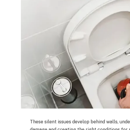
These silent issues develop behind walls, under 
damage and creating the right conditions for