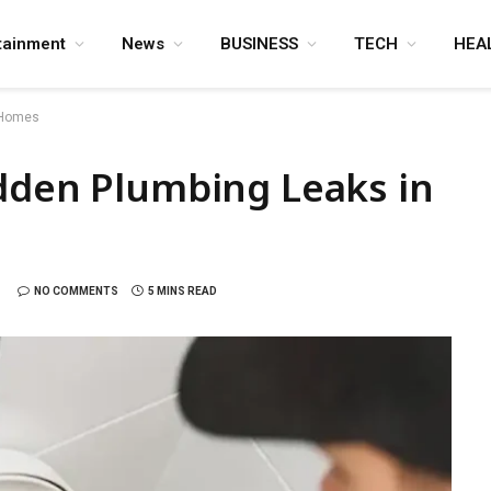
tainment
News
BUSINESS
TECH
HEA
n Homes
idden Plumbing Leaks in
NO COMMENTS
5 MINS READ