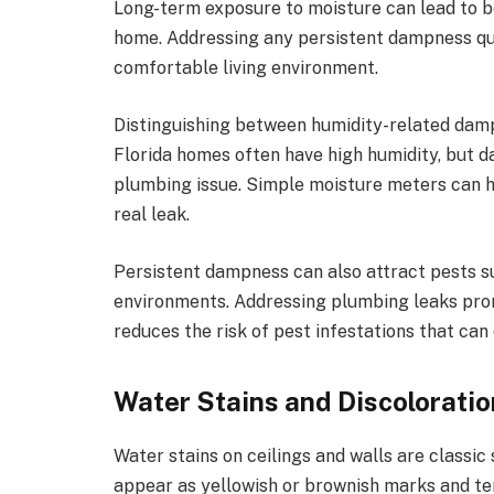
Long-term exposure to moisture can lead to bo
home. Addressing any persistent dampness qui
comfortable living environment.
Distinguishing between humidity-related damp
Florida homes often have high humidity, but da
plumbing issue. Simple moisture meters can he
real leak.
Persistent dampness can also attract pests suc
environments. Addressing plumbing leaks pro
reduces the risk of pest infestations that ca
Water Stains and Discolorati
Water stains on ceilings and walls are classic
appear as yellowish or brownish marks and ten