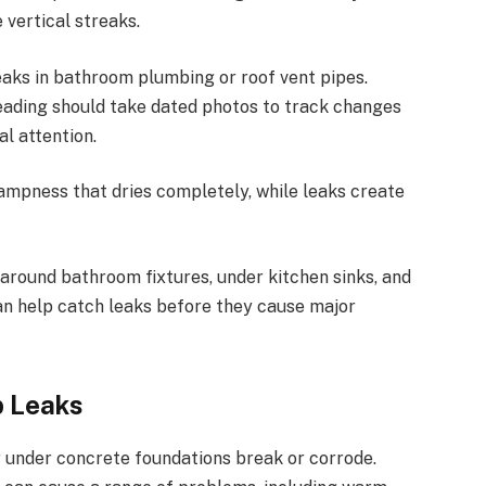
 vertical streaks.
 leaks in bathroom plumbing or
roof vent pipes
.
ading should take dated photos to track changes
al attention.
mpness that dries completely, while leaks create
around bathroom fixtures, under kitchen sinks, and
an help catch leaks before they cause major
b Leaks
 under concrete foundations break or corrode.