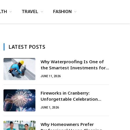
LTH
TRAVEL
FASHION
LATEST POSTS
Why Waterproofing Is One of
the Smartest Investments for
Property Owners
JUNE 11, 2026
Fireworks in Cranberry:
Unforgettable Celebration
Awaits
JUNE 1, 2026
Why Homeowners Prefer