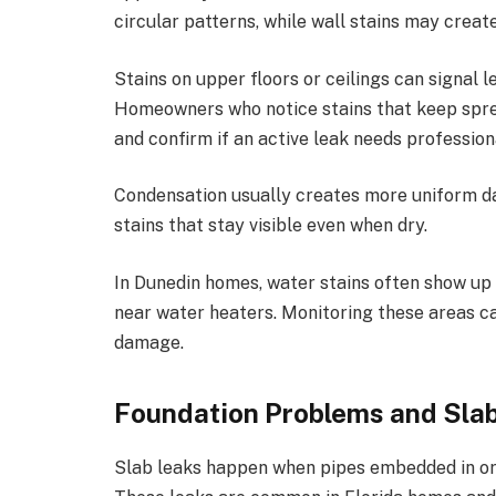
circular patterns, while wall stains may create
Stains on upper floors or ceilings can signal
Homeowners who notice stains that keep spre
and confirm if an active leak needs profession
Condensation usually creates more uniform da
stains that stay visible even when dry.
In Dunedin homes, water stains often show up 
near water heaters. Monitoring these areas c
damage.
Foundation Problems and Sla
Slab leaks happen when pipes embedded in or