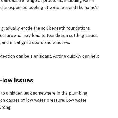
 can cause a range of problems, including warm
 and unexplained pooling of water around the home’s
gradually erode the soil beneath foundations,
ructure and may lead to
foundation settling issues
.
s, and misaligned doors and windows.
tection can be significant. Acting quickly can help
Flow Issues
t to a hidden leak somewhere in the plumbing
n causes of low water pressure
. Low water
wrong.