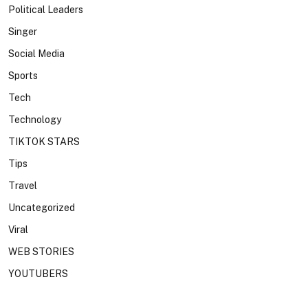
Political Leaders
Singer
Social Media
Sports
Tech
Technology
TIKTOK STARS
Tips
Travel
Uncategorized
Viral
WEB STORIES
YOUTUBERS