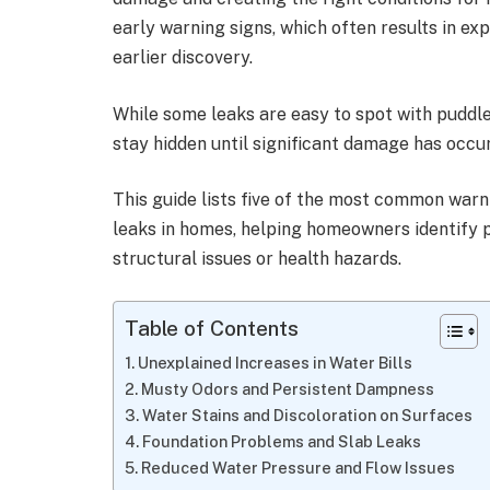
early warning signs, which often results in ex
earlier discovery.
While some leaks are easy to spot with puddl
stay hidden until significant damage has occu
This guide lists five of the most common warn
leaks in homes, helping homeowners identify
structural issues or health hazards.
Table of Contents
Unexplained Increases in Water Bills
Musty Odors and Persistent Dampness
Water Stains and Discoloration on Surfaces
Foundation Problems and Slab Leaks
Reduced Water Pressure and Flow Issues