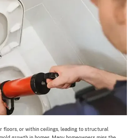
floors, or within ceilings, leading to structural
mold growth in homes
. Many homeowners miss the