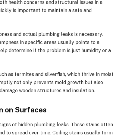
th health concerns and structural issues in a
ckly is important to maintain a safe and
ness and actual plumbing leaks is necessary.
mpness in specific areas usually points to a
lp determine if the problem is just humidity or a
h as termites and silverfish, which thrive in moist
mptly not only prevents mold growth but also
n damage wooden structures and insulation.
on on Surfaces
 signs of hidden plumbing leaks. These stains often
d to spread over time. Ceiling stains usually form