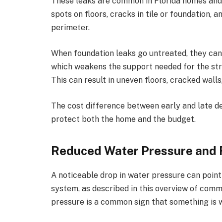
These leaks are common in Florida homes and
spots on floors, cracks in tile or foundation,
perimeter.
When foundation leaks go untreated, they can 
which weakens the support needed for the st
This can result in uneven floors, cracked wall
The cost difference between early and late de
protect both the home and the budget.
Reduced Water Pressure and 
A noticeable drop in water pressure can poin
system, as described in this overview of
commo
pressure is a common sign that something is 