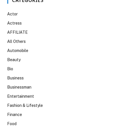
CATEGORIES
Actor
Actress
AFFILIATE
All Others
Automobile
Beauty
Bio
Business
Businessman
Entertainment
Fashion & Lifestyle
Finance
Food