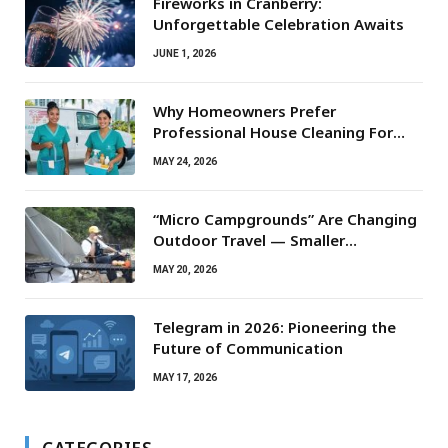
Fireworks in Cranberry:
Unforgettable Celebration Awaits
JUNE 1, 2026
Why Homeowners Prefer
Professional House Cleaning For
Routine Maintenance Needs
MAY 24, 2026
“Micro Campgrounds” Are Changing
Outdoor Travel — Smaller
Campsites, Bigger Experiences
MAY 20, 2026
Telegram in 2026: Pioneering the
Future of Communication
MAY 17, 2026