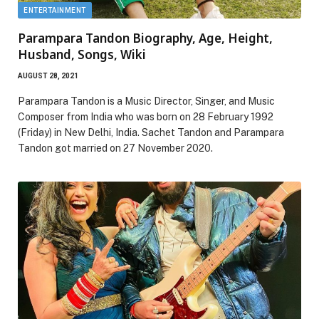
ENTERTAINMENT
Parampara Tandon Biography, Age, Height,
Husband, Songs, Wiki
AUGUST 28, 2021
Parampara Tandon is a Music Director, Singer, and Music
Composer from India who was born on 28 February 1992
(Friday) in New Delhi, India. Sachet Tandon and Parampara
Tandon got married on 27 November 2020.