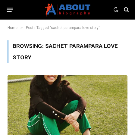
»
Home
Posts Tagged "sachet parampara love story"
BROWSING:
SACHET PARAMPARA LOVE
STORY