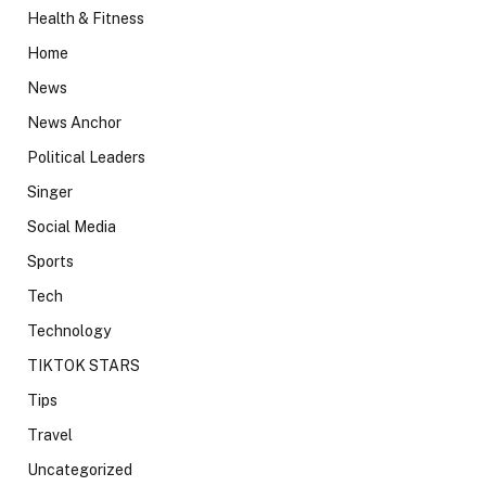
Health & Fitness
Home
News
News Anchor
Political Leaders
Singer
Social Media
Sports
Tech
Technology
TIKTOK STARS
Tips
Travel
Uncategorized