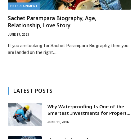
ENTERTAINMENT
Sachet Parampara Biography, Age,
Relationship, Love Story
JUNE 17, 2021
If you are looking for Sachet Parampara Biography, then you
are landed on the right…
LATEST POSTS
Why Waterproofing Is One of the
Smartest Investments for Property
Owners
JUNE 11, 2026