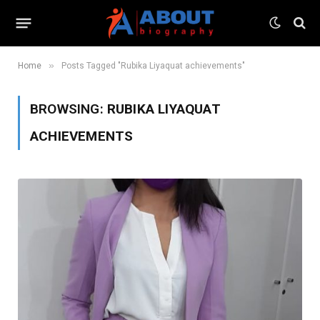
»
Home
Posts Tagged "Rubika Liyaquat achievements"
BROWSING:
RUBIKA LIYAQUAT
ACHIEVEMENTS