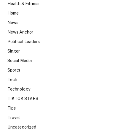
Health & Fitness
Home
News
News Anchor
Political Leaders
Singer
Social Media
Sports
Tech
Technology
TIKTOK STARS
Tips
Travel
Uncategorized