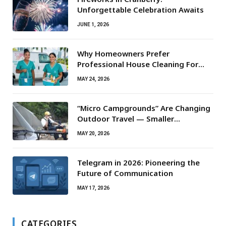
Unforgettable Celebration Awaits
JUNE 1, 2026
Why Homeowners Prefer
Professional House Cleaning For
Routine Maintenance Needs
MAY 24, 2026
“Micro Campgrounds” Are Changing
Outdoor Travel — Smaller
Campsites, Bigger Experiences
MAY 20, 2026
Telegram in 2026: Pioneering the
Future of Communication
MAY 17, 2026
CATEGORIES