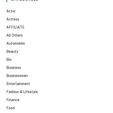
Actor
Actress
AFFILIATE
All Others
Automobile
Beauty
Bio
Business
Businessman
Entertainment
Fashion & Lifestyle
Finance
Food