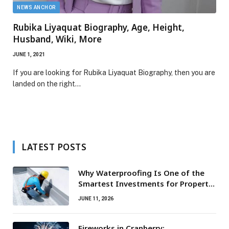
NEWS ANCHOR
Rubika Liyaquat Biography, Age, Height,
Husband, Wiki, More
JUNE 1, 2021
If you are looking for Rubika Liyaquat Biography, then you are
landed on the right…
LATEST POSTS
Why Waterproofing Is One of the
Smartest Investments for Property
Owners
JUNE 11, 2026
Fireworks in Cranberry: