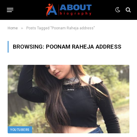
»
Home
Posts Tagged "Poonam Raheja address"
BROWSING:
POONAM RAHEJA ADDRESS
YOUTUBERS