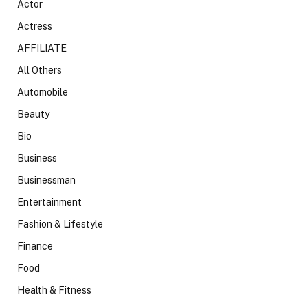
Actor
Actress
AFFILIATE
All Others
Automobile
Beauty
Bio
Business
Businessman
Entertainment
Fashion & Lifestyle
Finance
Food
Health & Fitness