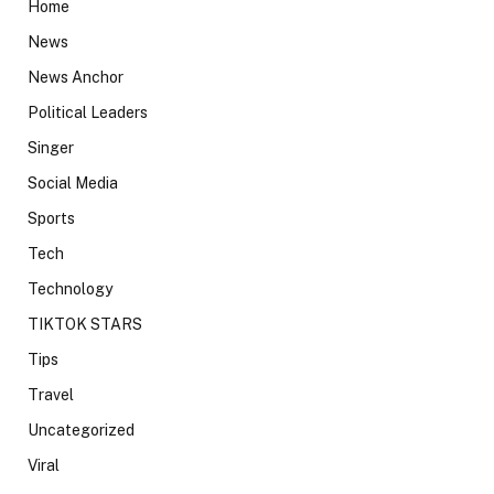
Home
News
News Anchor
Political Leaders
Singer
Social Media
Sports
Tech
Technology
TIKTOK STARS
Tips
Travel
Uncategorized
Viral