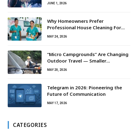
JUNE 1, 2026
Why Homeowners Prefer
Professional House Cleaning For
Routine Maintenance Needs
MAY 24, 2026
“Micro Campgrounds” Are Changing
Outdoor Travel — Smaller
Campsites, Bigger Experiences
MAY 20, 2026
Telegram in 2026: Pioneering the
Future of Communication
MAY 17, 2026
CATEGORIES