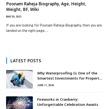
Poonam Raheja Biography, Age, Height,
Weight, BF, Wiki
MAY 30, 2021
If you are looking for Poonam Raheja Biography, then you are
landed on the right page.…
LATEST POSTS
Why Waterproofing Is One of the
Smartest Investments for Property
Owners
JUNE 11, 2026
Fireworks in Cranberry:
Unforgettable Celebration Awaits