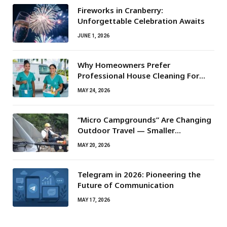
Fireworks in Cranberry:
Unforgettable Celebration Awaits
JUNE 1, 2026
Why Homeowners Prefer
Professional House Cleaning For
Routine Maintenance Needs
MAY 24, 2026
“Micro Campgrounds” Are Changing
Outdoor Travel — Smaller
Campsites, Bigger Experiences
MAY 20, 2026
Telegram in 2026: Pioneering the
Future of Communication
MAY 17, 2026