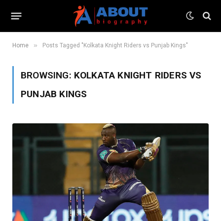
»
Home
Posts Tagged "Kolkata Knight Riders vs Punjab Kings"
BROWSING:
KOLKATA KNIGHT RIDERS VS
PUNJAB KINGS