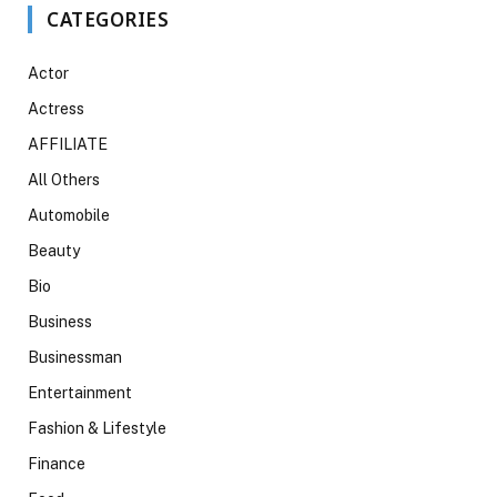
CATEGORIES
Actor
Actress
AFFILIATE
All Others
Automobile
Beauty
Bio
Business
Businessman
Entertainment
Fashion & Lifestyle
Finance