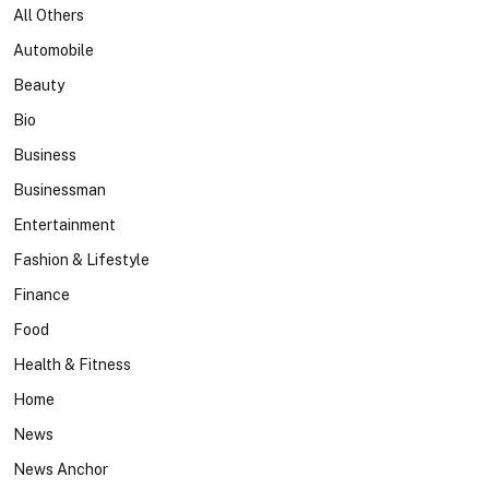
All Others
Automobile
Beauty
Bio
Business
Businessman
Entertainment
Fashion & Lifestyle
Finance
Food
Health & Fitness
Home
News
News Anchor