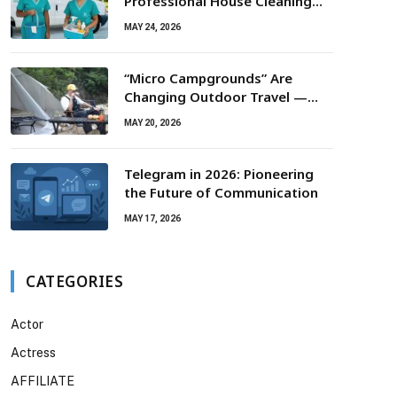
Professional House Cleaning
For Routine Maintenance Needs
MAY 24, 2026
“Micro Campgrounds” Are
Changing Outdoor Travel —
Smaller Campsites, Bigger
MAY 20, 2026
Experiences
Telegram in 2026: Pioneering
the Future of Communication
MAY 17, 2026
CATEGORIES
Actor
Actress
AFFILIATE