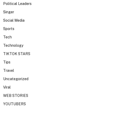
Political Leaders
Singer
Social Media
Sports
Tech
Technology
TIKTOK STARS
Tips
Travel
Uncategorized
Viral
WEB STORIES
YOUTUBERS