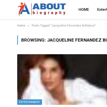
HOME
Enter
»
Home
Posts Tagged "Jacqueline Fernandez birthplace"
BROWSING:
JACQUELINE FERNANDEZ B
ENTERTAINMENT