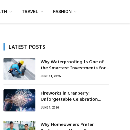
LTH
TRAVEL
FASHION
LATEST POSTS
Why Waterproofing Is One of
the Smartest Investments for
Property Owners
JUNE 11, 2026
Fireworks in Cranberry:
Unforgettable Celebration
Awaits
JUNE 1, 2026
Why Homeowners Prefer