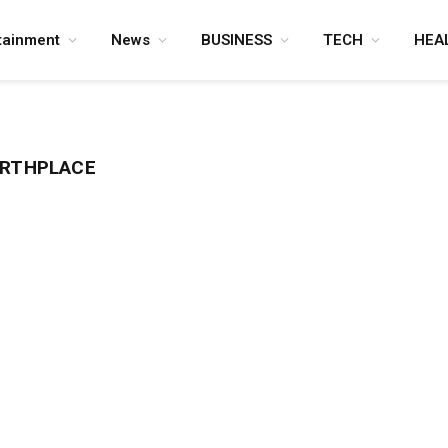
tainment
News
BUSINESS
TECH
HEA
IRTHPLACE