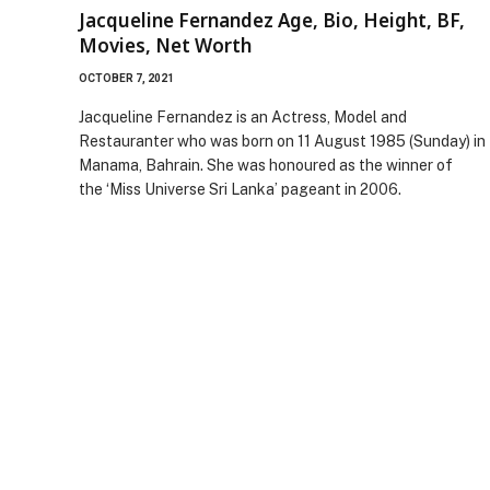
Jacqueline Fernandez Age, Bio, Height, BF,
Movies, Net Worth
OCTOBER 7, 2021
Jacqueline Fernandez is an Actress, Model and
Restauranter who was born on 11 August 1985 (Sunday) in
Manama, Bahrain. She was honoured as the winner of
the ‘Miss Universe Sri Lanka’ pageant in 2006.