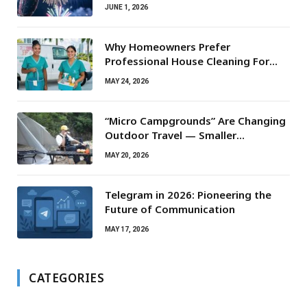
JUNE 1, 2026
Why Homeowners Prefer
Professional House Cleaning For
Routine Maintenance Needs
MAY 24, 2026
“Micro Campgrounds” Are Changing
Outdoor Travel — Smaller
Campsites, Bigger Experiences
MAY 20, 2026
Telegram in 2026: Pioneering the
Future of Communication
MAY 17, 2026
CATEGORIES