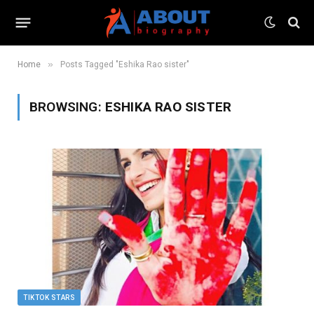
»
Home
Posts Tagged "Eshika Rao sister"
BROWSING:
ESHIKA RAO SISTER
TIKTOK STARS