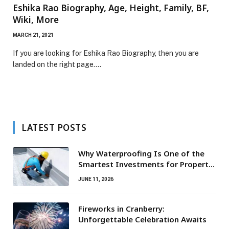
Eshika Rao Biography, Age, Height, Family, BF,
Wiki, More
MARCH 21, 2021
If you are looking for Eshika Rao Biography, then you are
landed on the right page.…
LATEST POSTS
Why Waterproofing Is One of the
Smartest Investments for Property
Owners
JUNE 11, 2026
Fireworks in Cranberry:
Unforgettable Celebration Awaits