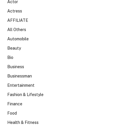
Actor
Actress
AFFILIATE
All Others
Automobile
Beauty
Bio
Business
Businessman
Entertainment
Fashion & Lifestyle
Finance
Food
Health & Fitness