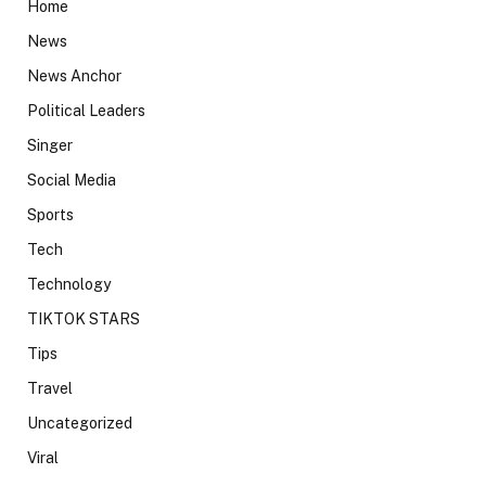
Home
News
News Anchor
Political Leaders
Singer
Social Media
Sports
Tech
Technology
TIKTOK STARS
Tips
Travel
Uncategorized
Viral