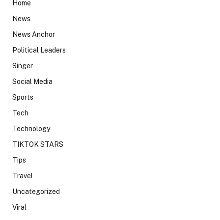
Home
News
News Anchor
Political Leaders
Singer
Social Media
Sports
Tech
Technology
TIKTOK STARS
Tips
Travel
Uncategorized
Viral