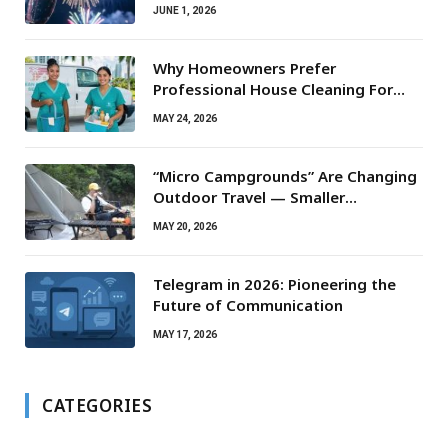
JUNE 1, 2026
Why Homeowners Prefer
Professional House Cleaning For
Routine Maintenance Needs
MAY 24, 2026
“Micro Campgrounds” Are Changing
Outdoor Travel — Smaller
Campsites, Bigger Experiences
MAY 20, 2026
Telegram in 2026: Pioneering the
Future of Communication
MAY 17, 2026
CATEGORIES