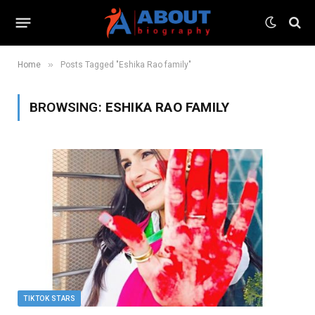
»
Home
Posts Tagged "Eshika Rao family"
BROWSING:
ESHIKA RAO FAMILY
TIKTOK STARS