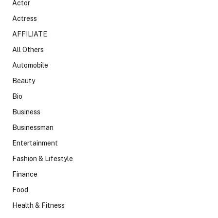
Actor
Actress
AFFILIATE
All Others
Automobile
Beauty
Bio
Business
Businessman
Entertainment
Fashion & Lifestyle
Finance
Food
Health & Fitness