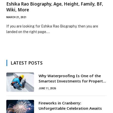
Eshika Rao Biography, Age, Height, Family, BF,
Wiki, More
MARCH 21, 2021
If you are looking for Eshika Rao Biography, then you are
landed on the right page.…
LATEST POSTS
Why Waterproofing Is One of the
Smartest Investments for Property
Owners
JUNE 11, 2026
Fireworks in Cranberry:
Unforgettable Celebration Awaits