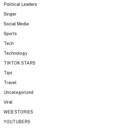
Political Leaders
Singer
Social Media
Sports
Tech
Technology
TIKTOK STARS
Tips
Travel
Uncategorized
Viral
WEB STORIES
YOUTUBERS