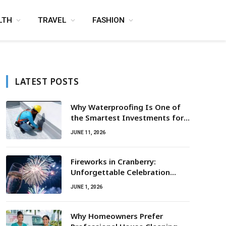
LTH
TRAVEL
FASHION
LATEST POSTS
Why Waterproofing Is One of
the Smartest Investments for
Property Owners
JUNE 11, 2026
Fireworks in Cranberry:
Unforgettable Celebration
Awaits
JUNE 1, 2026
Why Homeowners Prefer