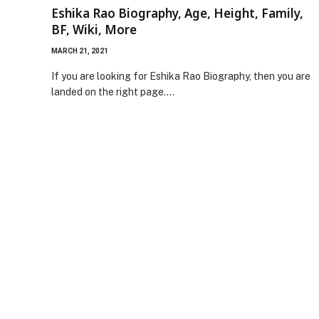
Eshika Rao Biography, Age, Height, Family,
BF, Wiki, More
MARCH 21, 2021
If you are looking for Eshika Rao Biography, then you are
landed on the right page.…