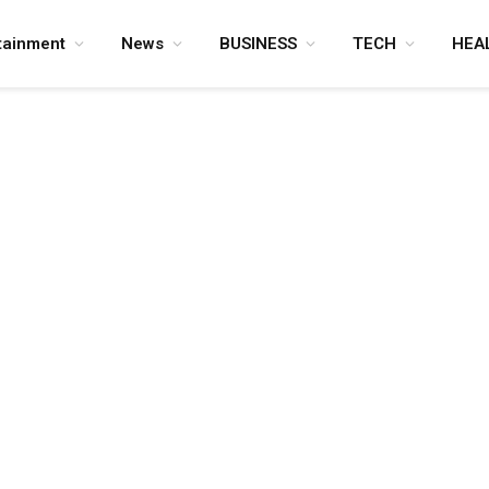
tainment
News
BUSINESS
TECH
HEA