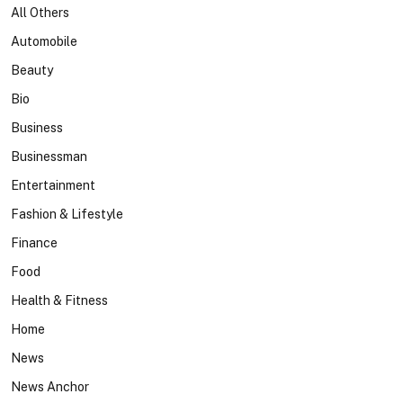
All Others
Automobile
Beauty
Bio
Business
Businessman
Entertainment
Fashion & Lifestyle
Finance
Food
Health & Fitness
Home
News
News Anchor