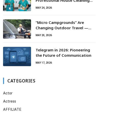
Professional House Cleaning
For Routine Maintenance Needs
MAY 24, 2026
“Micro Campgrounds” Are
Changing Outdoor Travel —
Smaller Campsites, Bigger
MAY 20, 2026
Experiences
Telegram in 2026: Pioneering
the Future of Communication
MAY 17, 2026
CATEGORIES
Actor
Actress
AFFILIATE