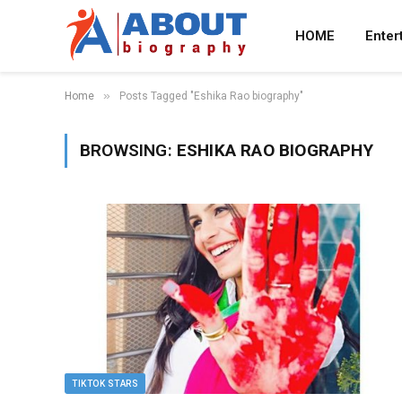
HOME
Enter
»
Home
Posts Tagged "Eshika Rao biography"
BROWSING:
ESHIKA RAO BIOGRAPHY
TIKTOK STARS