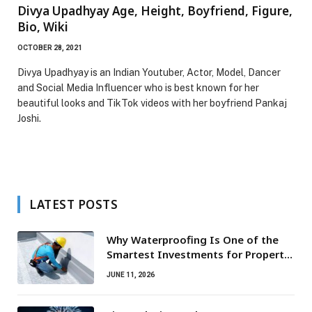
Divya Upadhyay Age, Height, Boyfriend, Figure,
Bio, Wiki
OCTOBER 28, 2021
Divya Upadhyay is an Indian Youtuber, Actor, Model, Dancer
and Social Media Influencer who is best known for her
beautiful looks and TikTok videos with her boyfriend Pankaj
Joshi.
LATEST POSTS
Why Waterproofing Is One of the
Smartest Investments for Property
Owners
JUNE 11, 2026