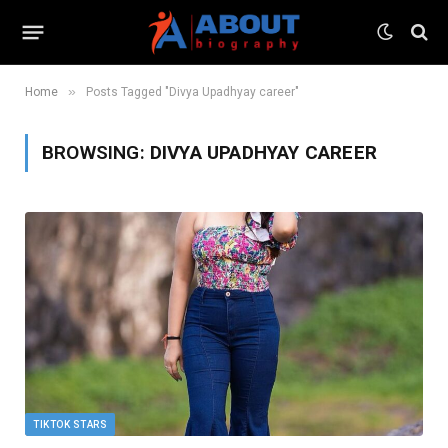
»
Home
Posts Tagged "Divya Upadhyay career"
BROWSING:
DIVYA UPADHYAY CAREER
TIKTOK STARS