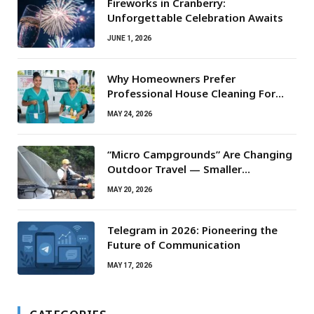
Fireworks in Cranberry:
Unforgettable Celebration Awaits
JUNE 1, 2026
Why Homeowners Prefer
Professional House Cleaning For
Routine Maintenance Needs
MAY 24, 2026
“Micro Campgrounds” Are Changing
Outdoor Travel — Smaller
Campsites, Bigger Experiences
MAY 20, 2026
Telegram in 2026: Pioneering the
Future of Communication
MAY 17, 2026