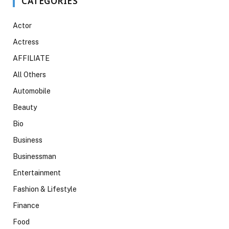
CATEGORIES
Actor
Actress
AFFILIATE
All Others
Automobile
Beauty
Bio
Business
Businessman
Entertainment
Fashion & Lifestyle
Finance
Food