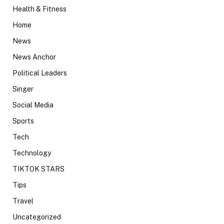
Health & Fitness
Home
News
News Anchor
Political Leaders
Singer
Social Media
Sports
Tech
Technology
TIKTOK STARS
Tips
Travel
Uncategorized