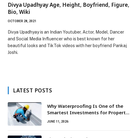
Divya Upadhyay Age, Height, Boyfriend, Figure,
Bio, Wiki
OCTOBER 28, 2021
Divya Upadhyay is an Indian Youtuber, Actor, Model, Dancer
and Social Media Influencer who is best known for her
beautiful looks and TikTok videos with her boyfriend Pankaj
Joshi.
LATEST POSTS
Why Waterproofing Is One of the
Smartest Investments for Property
Owners
JUNE 11, 2026