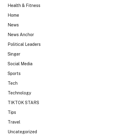
Health & Fitness
Home
News
News Anchor
Political Leaders
Singer
Social Media
Sports
Tech
Technology
TIKTOK STARS
Tips
Travel
Uncategorized