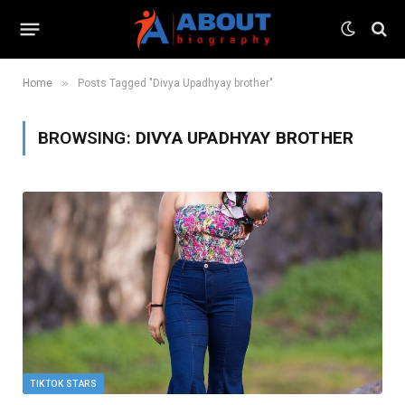
»
Home
Posts Tagged "Divya Upadhyay brother"
BROWSING:
DIVYA UPADHYAY BROTHER
TIKTOK STARS