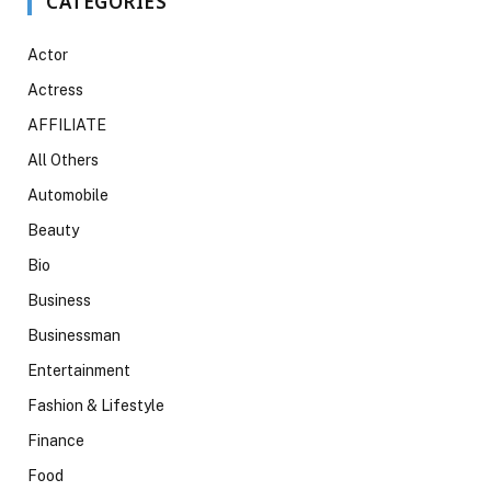
CATEGORIES
Actor
Actress
AFFILIATE
All Others
Automobile
Beauty
Bio
Business
Businessman
Entertainment
Fashion & Lifestyle
Finance
Food