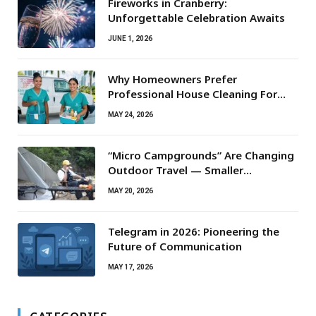
Fireworks in Cranberry:
Unforgettable Celebration Awaits
JUNE 1, 2026
Why Homeowners Prefer
Professional House Cleaning For
Routine Maintenance Needs
MAY 24, 2026
“Micro Campgrounds” Are Changing
Outdoor Travel — Smaller
Campsites, Bigger Experiences
MAY 20, 2026
Telegram in 2026: Pioneering the
Future of Communication
MAY 17, 2026