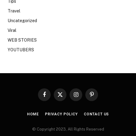
Tips
Travel
Uncategorized
Viral
WEB STORIES
YOUTUBERS
Facebook
X
Instagram
Pinterest
(Twitter)
HOME
PRIVACY POLICY
CONTACT US
© Copyright 2023, All Rights Reserved