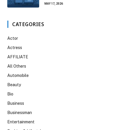
MAY 17, 2026
CATEGORIES
Actor
Actress
AFFILIATE
All Others
Automobile
Beauty
Bio
Business
Businessman
Entertainment