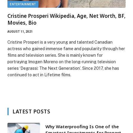
ENTERTAINMENT
Cristine Prosperi Wikipedia, Age, Net Worth, BF,
Movies, Bio
AUGUST 11, 2021
Cristine Prosperi is a very young and talented Canadian
actress who gained immense fame and popularity through her
films and television series. She is mainly known for
portraying Imogen Moreno on the long-running television
series ‘Degrassi: The Next Generation’. Since 2017, she has
continued to act in Lifetime films.
LATEST POSTS
Why Waterproofing Is One of the
Smartest Investments for Property