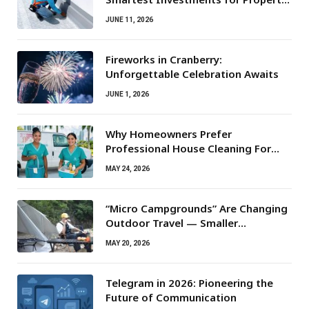
Owners
JUNE 11, 2026
Fireworks in Cranberry:
Unforgettable Celebration Awaits
JUNE 1, 2026
Why Homeowners Prefer
Professional House Cleaning For
Routine Maintenance Needs
MAY 24, 2026
“Micro Campgrounds” Are Changing
Outdoor Travel — Smaller
Campsites, Bigger Experiences
MAY 20, 2026
Telegram in 2026: Pioneering the
Future of Communication