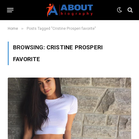
»
Home
Posts Tagged "Cristine Prosperi favorite"
BROWSING:
CRISTINE PROSPERI
FAVORITE