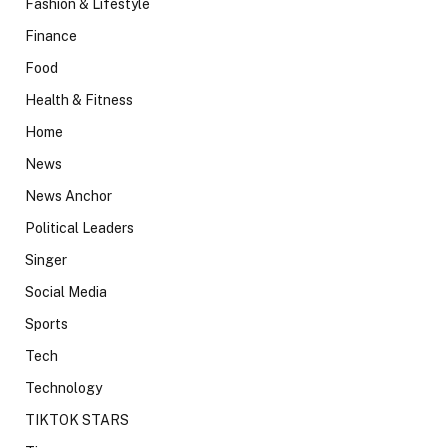
Fashion & Lifestyle
Finance
Food
Health & Fitness
Home
News
News Anchor
Political Leaders
Singer
Social Media
Sports
Tech
Technology
TIKTOK STARS