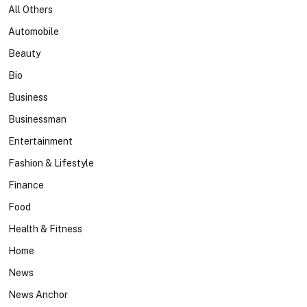
All Others
Automobile
Beauty
Bio
Business
Businessman
Entertainment
Fashion & Lifestyle
Finance
Food
Health & Fitness
Home
News
News Anchor