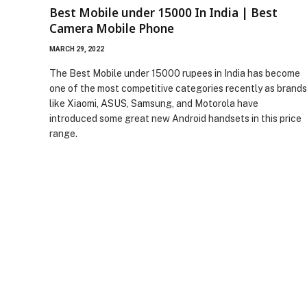
Best Mobile under 15000 In India | Best
Camera Mobile Phone
MARCH 29, 2022
The Best Mobile under 15000 rupees in India has become
one of the most competitive categories recently as brands
like Xiaomi, ASUS, Samsung, and Motorola have
introduced some great new Android handsets in this price
range.