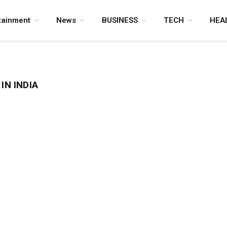
tainment
News
BUSINESS
TECH
HEA
IN INDIA