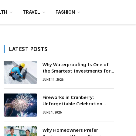
LTH
TRAVEL
FASHION
LATEST POSTS
Why Waterproofing Is One of
the Smartest Investments for
Property Owners
JUNE 11, 2026
Fireworks in Cranberry:
Unforgettable Celebration
Awaits
JUNE 1, 2026
Why Homeowners Prefer