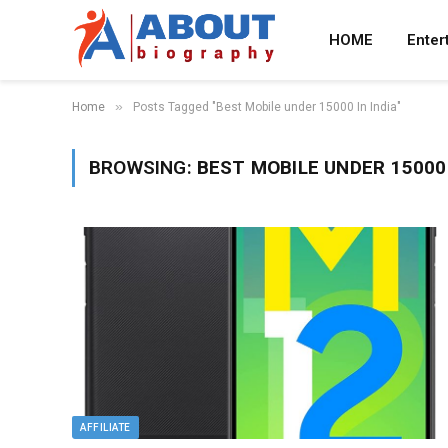
HOME
Enter
»
Home
Posts Tagged "Best Mobile under 15000 In India"
BROWSING:
BEST MOBILE UNDER 15000 
AFFILIATE