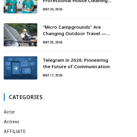
Professional House Cleaning
For Routine Maintenance Needs
MAY 24, 2026
“Micro Campgrounds” Are
Changing Outdoor Travel —
Smaller Campsites, Bigger
MAY 20, 2026
Experiences
Telegram in 2026: Pioneering
the Future of Communication
MAY 17, 2026
CATEGORIES
Actor
Actress
AFFILIATE