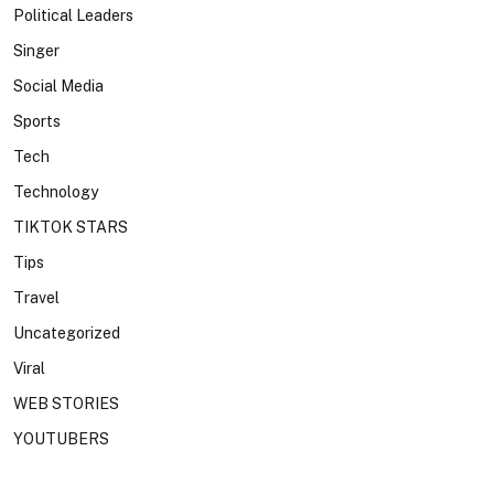
Political Leaders
Singer
Social Media
Sports
Tech
Technology
TIKTOK STARS
Tips
Travel
Uncategorized
Viral
WEB STORIES
YOUTUBERS