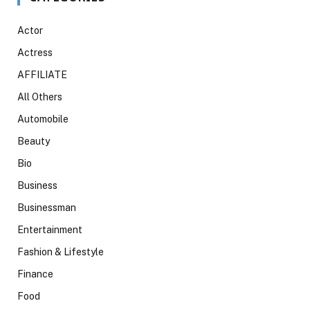
Actor
Actress
AFFILIATE
All Others
Automobile
Beauty
Bio
Business
Businessman
Entertainment
Fashion & Lifestyle
Finance
Food