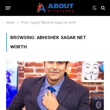
»
Home
Posts Tagged "Abhishek Sagar net worth"
BROWSING:
ABHISHEK SAGAR NET
WORTH