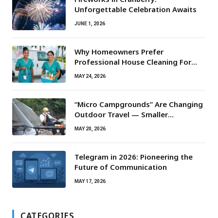
Unforgettable Celebration Awaits
JUNE 1, 2026
Why Homeowners Prefer
Professional House Cleaning For
Routine Maintenance Needs
MAY 24, 2026
“Micro Campgrounds” Are Changing
Outdoor Travel — Smaller
Campsites, Bigger Experiences
MAY 20, 2026
Telegram in 2026: Pioneering the
Future of Communication
MAY 17, 2026
CATEGORIES