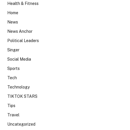
Health & Fitness
Home
News
News Anchor
Political Leaders
Singer
Social Media
Sports
Tech
Technology
TIKTOK STARS
Tips
Travel
Uncategorized