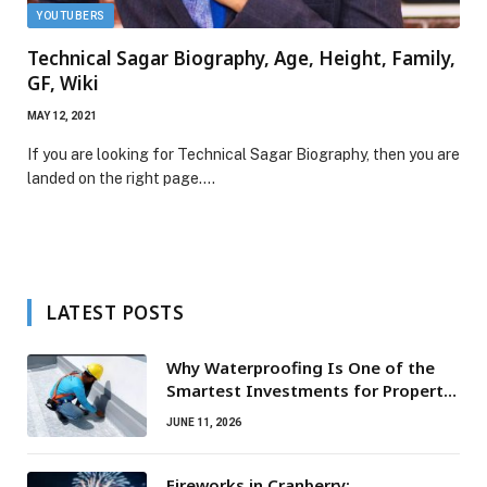
YOUTUBERS
Technical Sagar Biography, Age, Height, Family,
GF, Wiki
MAY 12, 2021
If you are looking for Technical Sagar Biography, then you are
landed on the right page.…
LATEST POSTS
Why Waterproofing Is One of the
Smartest Investments for Property
Owners
JUNE 11, 2026
Fireworks in Cranberry: