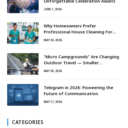
Unforgettable Celebration Awaits
JUNE 1, 2026
Why Homeowners Prefer
Professional House Cleaning For
Routine Maintenance Needs
MAY 24, 2026
“Micro Campgrounds” Are Changing
Outdoor Travel — Smaller
Campsites, Bigger Experiences
MAY 20, 2026
Telegram in 2026: Pioneering the
Future of Communication
MAY 17, 2026
CATEGORIES