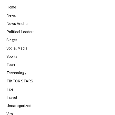
Home
News
News Anchor
Political Leaders
Singer
Social Media
Sports
Tech
Technology
TIKTOK STARS
Tips
Travel
Uncategorized
Viral