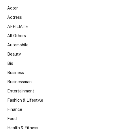
Actor
Actress
AFFILIATE
All Others
Automobile
Beauty
Bio
Business
Businessman
Entertainment
Fashion & Lifestyle
Finance
Food
Health & Fitness