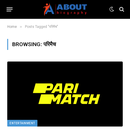
»
Home
Posts Tagged "परिमैच"
BROWSING:
परिमैच
ENTERTAINMENT