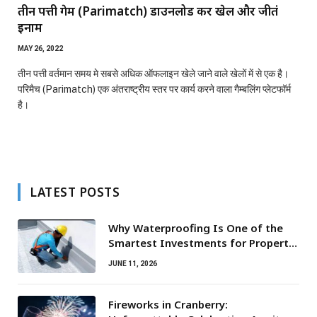
तीन पत्ती गेम (Parimatch) डाउनलोड करें खेलें और जीतेंं
इनाम
MAY 26, 2022
तीन पत्ती वर्तमान समय मे सबसे अधिक ऑफलाइन खेले जाने वाले खेलों में से एक है।
परिमैच (Parimatch) एक अंतराष्ट्रीय स्तर पर कार्य करने वाला गैम्बलिंग प्लेटफॉर्म
है।
LATEST POSTS
Why Waterproofing Is One of the
Smartest Investments for Property
Owners
JUNE 11, 2026
Fireworks in Cranberry: