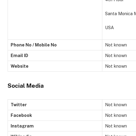
Santa Monica 
USA
Phone No / Mobile No
Not known
Email ID
Not known
Website
Not known
Social Media
Twitter
Not known
Facebook
Not known
Instagram
Not known