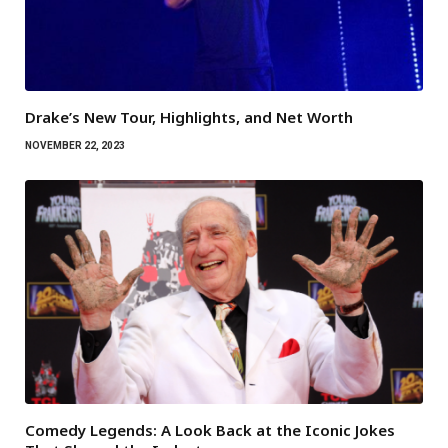
Drake’s New Tour, Highlights, and Net Worth
NOVEMBER 22, 2023
Comedy Legends: A Look Back at the Iconic Jokes