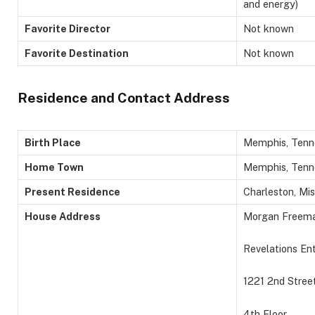
and energy)
Favorite Director
Not known
Favorite Destination
Not known
Residence and Contact Address
Birth Place
Memphis, Tenne
Home Town
Memphis, Tenn
Present Residence
Charleston, Mis
House Address
Morgan Freem
Revelations En
1221 2nd Stree
4th Floor