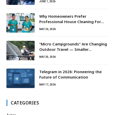
JUNE 1, 2026
Why Homeowners Prefer
Professional House Cleaning For
Routine Maintenance Needs
MAY 24, 2026
“Micro Campgrounds” Are Changing
Outdoor Travel — Smaller
Campsites, Bigger Experiences
MAY 20, 2026
Telegram in 2026: Pioneering the
Future of Communication
MAY 17, 2026
CATEGORIES