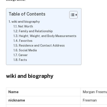
Table of Contents
wiki and biography
Net Worth
Family and Relationship
Height, Weight, and Body Measurements
Favorites
Residence and Contact Address
Social Media
Career
Facts
wiki and biography
Name
Morgan Freem
nickname
Freeman