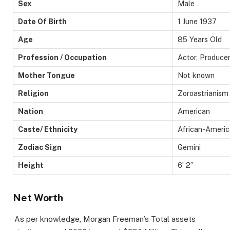
Sex
Male
Date Of Birth
1 June 1937
Age
85 Years Old
Profession / Occupation
Actor, Producer
Mother Tongue
Not known
Religion
Zoroastrianism
Nation
American
Caste/ Ethnicity
African-Ameri
Zodiac Sign
Gemini
Height
6’ 2”
Net Worth
As per knowledge, Morgan Freeman’s Total assets