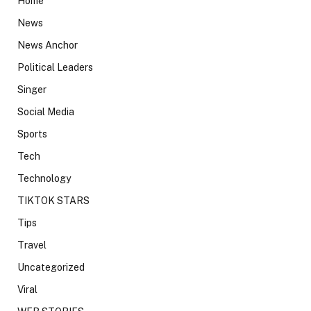
Home
News
News Anchor
Political Leaders
Singer
Social Media
Sports
Tech
Technology
TIKTOK STARS
Tips
Travel
Uncategorized
Viral