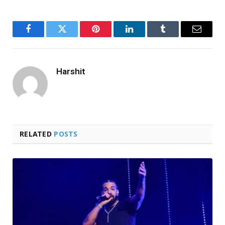
Facebook
Twitter
Pinterest
LinkedIn
Tumblr
Email
Harshit
RELATED
POSTS