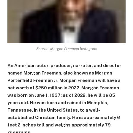
Source: Morgan Freeman Instagram
An American actor, producer, narrator, and director
named Morgan Freeman, also known as Morgan
Porterfield Freeman Jr. Morgan Freeman will have a
net worth of $250 million in 2022. Morgan Freeman
was born on June 1, 1937; as of 2022, he will be 85
years old. He was born and raised in Memphis,
Tennessee, in the United States, to a well-
established Christian family. He is approximately 6
feet 2 inches tall and weighs approximately 79
kilograms.