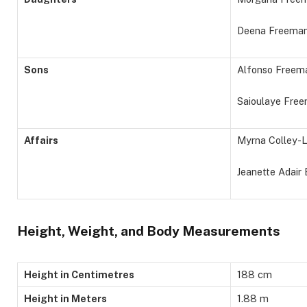
Deena Freema
Sons
Alfonso Freema
Saioulaye Free
Affairs
Myrna Colley-L
Jeanette Adair
Height, Weight, and Body Measurements
Height in Centimetres
188 cm
Height in Meters
1.88 m