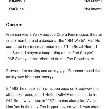
Wikipedia
Not known
YouTube
Not known
Career
Freeman was a San Francisco Opera Ring musical theater
group member and a dancer at the 1964 World’s Fair. He
appeared in a touring production of The Royal Hunt of
the Sun and played a supporting role in Rod Steiger’s
1965 Sidney Lumet-directed drama The Pawnbroker.
Between his moving and acting gigs, Freeman found that
acting was his actual energy.
In 1968, he made his first appearance on Broadway in an
all-black production of Hello, Dolly! Freeman made his
Off-Broadway debut in 1967, starring alongside Viveca
Lindfors in the play The Nigger Lovers, which was about