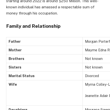
starting around 2022 is around $250 Million. This well-
known individual has amassed a respectable sum of
money through his occupation.
Family and Relationship
Father
Morgan Porter
Mother
Mayme Edna R
Brothers
Not known
Sisters
Not known
Marital Status
Divorced
Wife
Myrna Colley-L
Jeanette Adair
Daughters
Morgana Free