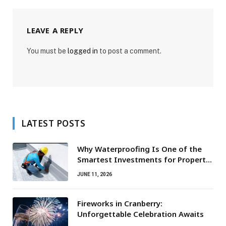
LEAVE A REPLY
You must be
logged in
to post a comment.
LATEST POSTS
Why Waterproofing Is One of the
Smartest Investments for Property
Owners
JUNE 11, 2026
Fireworks in Cranberry:
Unforgettable Celebration Awaits