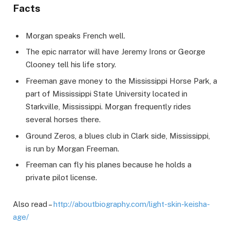
Facts
Morgan speaks French well.
The epic narrator will have Jeremy Irons or George
Clooney tell his life story.
Freeman gave money to the Mississippi Horse Park, a
part of Mississippi State University located in
Starkville, Mississippi. Morgan frequently rides
several horses there.
Ground Zeros, a blues club in Clark side, Mississippi,
is run by Morgan Freeman.
Freeman can fly his planes because he holds a
private pilot license.
Also read –
http://aboutbiography.com/light-skin-keisha-
age/