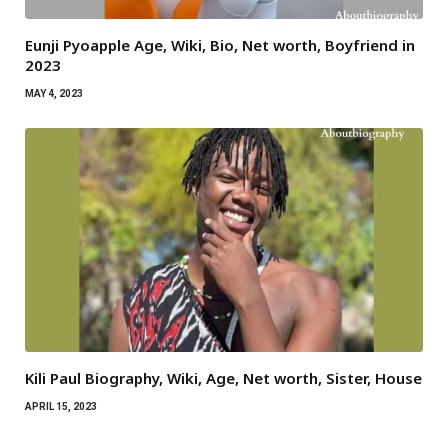
Eunji Pyoapple Age, Wiki, Bio, Net worth, Boyfriend in
2023
MAY 4, 2023
Kili Paul Biography, Wiki, Age, Net worth, Sister, House
APRIL 15, 2023