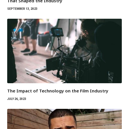
That Shaped the Industry
SEPTEMBER 13, 2023
The Impact of Technology on the Film Industry
JULY 26, 2023