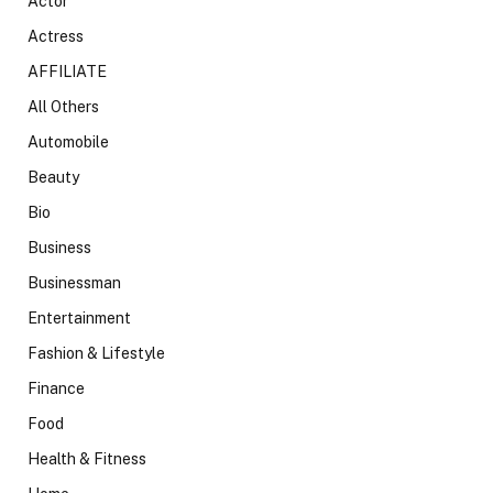
Actor
Actress
AFFILIATE
All Others
Automobile
Beauty
Bio
Business
Businessman
Entertainment
Fashion & Lifestyle
Finance
Food
Health & Fitness