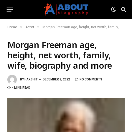
»
»
Home
Actor
Morgan Freeman age, height, net worth, family, wife, biography and more
Morgan Freeman age,
height, net worth, family,
wife, biography and more
BY
HARSHIT
DECEMBER 8, 2022
NO COMMENTS
4 MINS READ