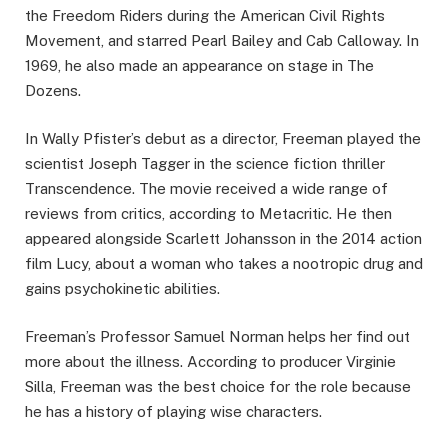
the Freedom Riders during the American Civil Rights
Movement, and starred Pearl Bailey and Cab Calloway. In
1969, he also made an appearance on stage in The
Dozens.
In Wally Pfister’s debut as a director, Freeman played the
scientist Joseph Tagger in the science fiction thriller
Transcendence. The movie received a wide range of
reviews from critics, according to Metacritic. He then
appeared alongside Scarlett Johansson in the 2014 action
film Lucy, about a woman who takes a nootropic drug and
gains psychokinetic abilities.
Freeman’s Professor Samuel Norman helps her find out
more about the illness. According to producer Virginie
Silla, Freeman was the best choice for the role because
he has a history of playing wise characters.