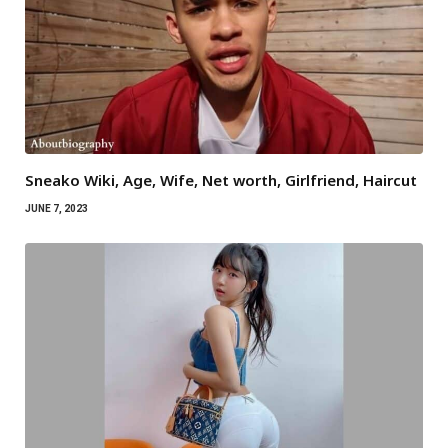
Sneako Wiki, Age, Wife, Net worth, Girlfriend, Haircut
JUNE 7, 2023