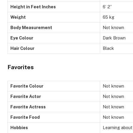
Height in Feet Inches
6’ 2”
Weight
65 kg
Body Measurement
Not known
Eye Colour
Dark Brown
Hair Colour
Black
Favorites
Favorite Colour
Not known
Favorite Actor
Not known
Favorite Actress
Not known
Favorite Food
Not known
Hobbies
Learning about